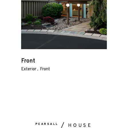
About
Gallery
Contact
Press Kit
Front
Exterior
Front
PEARSALL
HOUSE