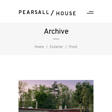
PEARSALL
HOUSE
Archive
Home
/
Exterior
/
Front
PEARSALL
/ HOUSE