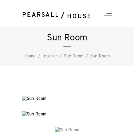
PEARSALL
HOUSE
Sun Room
Home
/
Interior
/
Sun Room
/
Sun Room
PEARSALL
/ HOUSE
About