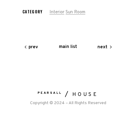
CATEGORY
Interior
Sun Room
Gallery
Contact
main list
prev
next
Press Kit
PEARSALL
HOUSE
Copyright © 2024 – All Rights Reserved