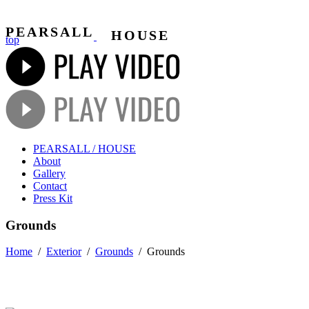
PEARSALL
HOUSE
top
PEARSALL / HOUSE
About
Gallery
Contact
Press Kit
Grounds
Home
/
Exterior
/
Grounds
/
Grounds