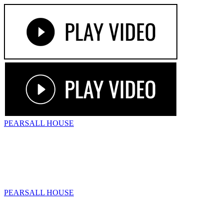
PEARSALL
HOUSE
PEARSALL
HOUSE