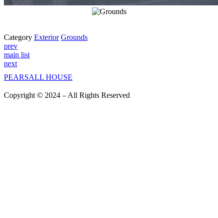
Category
Exterior
Grounds
prev
main list
next
PEARSALL
HOUSE
Copyright © 2024 – All Rights Reserved