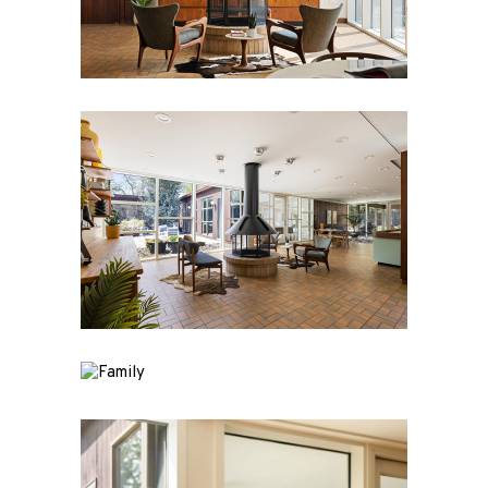
PEARSALL
/ HOUSE
About