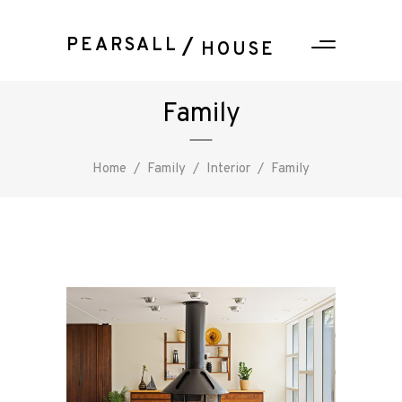
PEARSALL
HOUSE
Family
Home
/
Family
/
Interior
/
Family