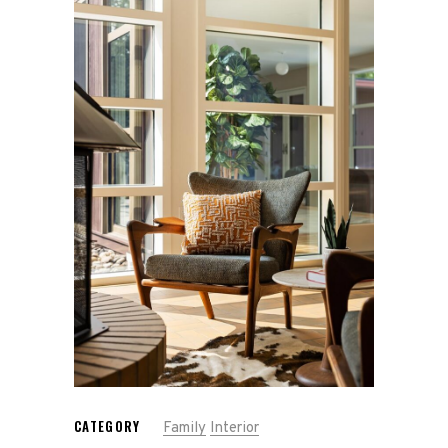
Gallery
Contact
Press Kit
CATEGORY
Family
Interior